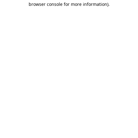
browser console for more information).