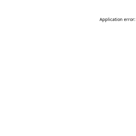
Application error: