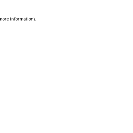
 more information).