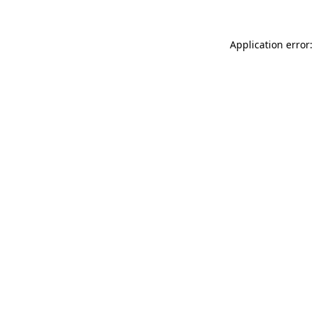
Application error: